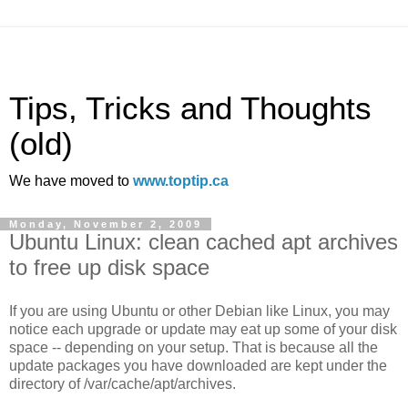
Tips, Tricks and Thoughts
(old)
We have moved to
www.toptip.ca
Monday, November 2, 2009
Ubuntu Linux: clean cached apt archives
to free up disk space
If you are using Ubuntu or other Debian like Linux, you may
notice each upgrade or update may eat up some of your disk
space -- depending on your setup. That is because all the
update packages you have downloaded are kept under the
directory of /var/cache/apt/archives.