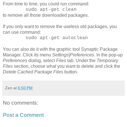
From time to time, you could run command:
sudo apt-get clean
to remove all those downloaded packages.
If you only want to remove the useless old packages, you
can use command:
sudo apt-get autoclean
You can also do it with the graphic tool Synaptic Package
Manager. Click its menu
Settings|Preferences
. In the pop-up
Preferences
dialog, select
Files
tab. Under the
Temporary
Files
section, choose what you want to delete and click the
Delete Cached Package Files
button.
Zen
at
6:50 PM
No comments:
Post a Comment