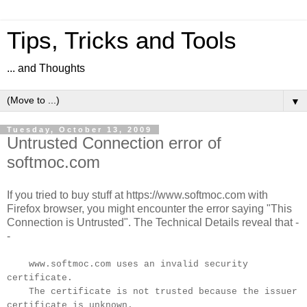
Tips, Tricks and Tools
... and Thoughts
▼
Tuesday, October 13, 2009
Untrusted Connection error of
softmoc.com
If you tried to buy stuff at https://www.softmoc.com with
Firefox browser, you might encounter the error saying "This
Connection is Untrusted". The Technical Details reveal that -
-
www.softmoc.com uses an invalid security
certificate.
The certificate is not trusted because the issuer
certificate is unknown.