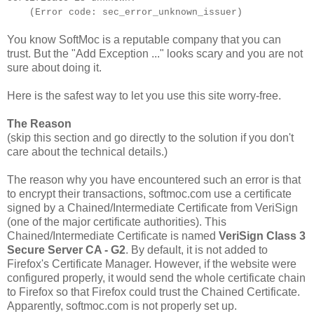
(Error code: sec_error_unknown_issuer)
You know SoftMoc is a reputable company that you can
trust. But the "Add Exception ..." looks scary and you are not
sure about doing it.
Here is the safest way to let you use this site worry-free.
The Reason
(skip this section and go directly to the solution if you don't
care about the technical details.)
The reason why you have encountered such an error is that
to encrypt their transactions, softmoc.com use a certificate
signed by a Chained/Intermediate Certificate from VeriSign
(one of the major certificate authorities). This
Chained/Intermediate Certificate is named
VeriSign Class 3
Secure Server CA - G2
. By default, it is not added to
Firefox's Certificate Manager. However, if the website were
configured properly, it would send the whole certificate chain
to Firefox so that Firefox could trust the Chained Certificate.
Apparently, softmoc.com is not properly set up.