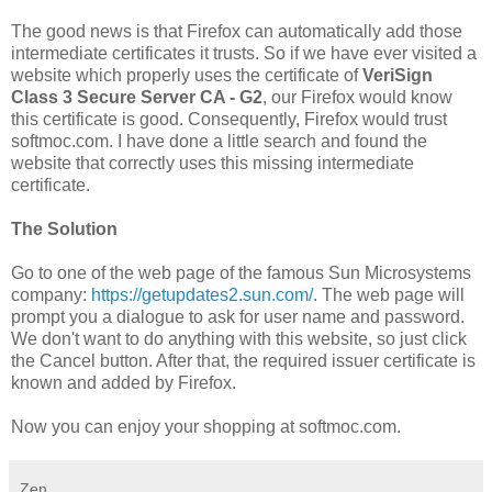
The good news is that Firefox can automatically add those
intermediate certificates it trusts. So if we have ever visited a
website which properly uses the certificate of
VeriSign
Class 3 Secure Server CA - G2
, our Firefox would know
this certificate is good. Consequently, Firefox would trust
softmoc.com. I have done a little search and found the
website that correctly uses this missing intermediate
certificate.
The Solution
Go to one of the web page of the famous Sun Microsystems
company:
https://getupdates2.sun.com/
. The web page will
prompt you a dialogue to ask for user name and password.
We don't want to do anything with this website, so just click
the Cancel button. After that, the required issuer certificate is
known and added by Firefox.
Now you can enjoy your shopping at softmoc.com.
Zen