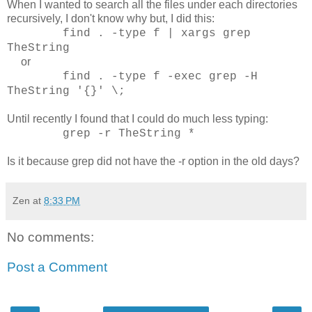
When I wanted to search all the files under each directories
recursively, I don't know why but, I did this:
find . -type f | xargs grep
TheString
or
find . -type f -exec grep -H
TheString '{}' \;
Until recently I found that I could do much less typing:
grep -r TheString *
Is it because grep did not have the -r option in the old days?
Zen
at
8:33 PM
No comments:
Post a Comment