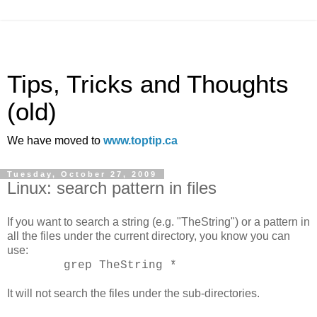
Tips, Tricks and Thoughts
(old)
We have moved to
www.toptip.ca
Tuesday, October 27, 2009
Linux: search pattern in files
If you want to search a string (e.g. "TheString") or a pattern in
all the files under the current directory, you know you can
use:
grep TheString *
It will not search the files under the sub-directories.